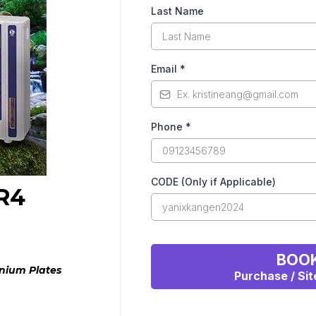
Last Name
Email
*
Phone
*
CODE (Only if Applicable)
R4
BOOK
nium Plates
Purchase / Sit