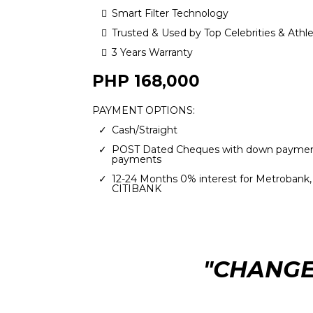
Smart Filter Technology
Trusted & Used by Top Celebrities & Athl
3 Years Warranty
PHP 168,000
PAYMENT OPTIONS:
Cash/Straight
POST Dated Cheques with down paymen
payments
12-24 Months 0% interest for Metrobank
CITIBANK
"CHANGE