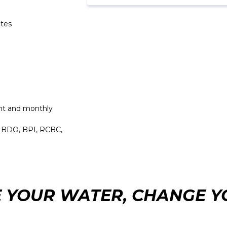
etes
t and monthly
, BDO, BPI, RCBC,
 YOUR WATER, CHANGE YO