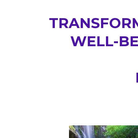
TRANSFORM
WELL-BE