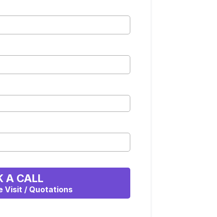
 A CALL
e Visit / Quotations