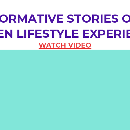
ORMATIVE STORIES O
N LIFESTYLE EXPERI
WATCH VIDEO