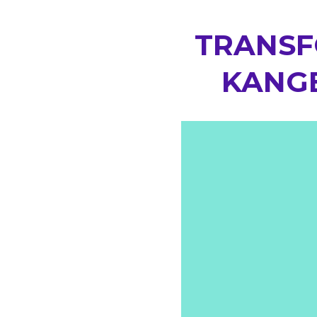
TRANSF
KANGE