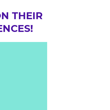
N THEIR
ENCES!