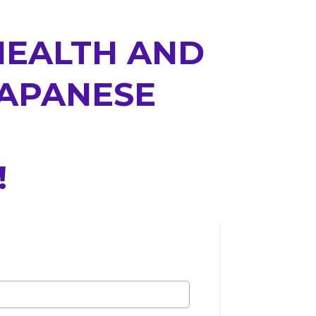
HEALTH AND
JAPANESE
!