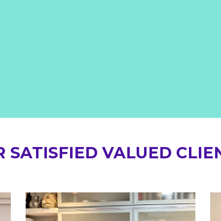
 SATISFIED VALUED CLIE