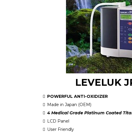
LEVELUK J
POWERFUL ANTI-OXIDIZER
Made in Japan (OEM)
4 Medical Grade Platinum Coated Tita
LCD Panel
User Friendly