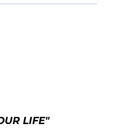
UR LIFE"