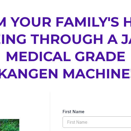
 YOUR FAMILY'S 
ING THROUGH A 
MEDICAL GRADE
KANGEN MACHINE
First Name